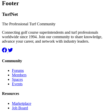
Footer
TurfNet
The Professional Turf Community
Connecting golf course superintendents and turf professionals
worldwide since 1994. Join our community to share knowledge,
advance your career, and network with industry leaders.
Community
Forums
Members
Spaces
Events
Resources
Marketplace
Job Board