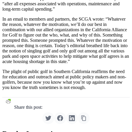
“after all expenses associated with operations, maintenance and
long-term capital spending.”
In an email to members and partners, the SCGA wrote: “Whatever
the reason, whatever the motivation, we’ll do our best in
combination with our allied organizations in the California Alliance
for Golf to figure out the who, what, and why of this. Something
prompted this. Someone prompted this. Whatever the motivation or
reason, one thing is certain. Today’s editorial breathed life back into
the notion of singling golf and only golf out among all the various
park and open space activities to help mitigate what golf agrees is an
acute housing shortage in this state.”
The plight of public golf in Southern California reaffirms the need
for education and outreach aimed at public policy makers and non-
golfers, because now you know what you’re up against and now
you know the truth sometimes is not enough.
Share this post: