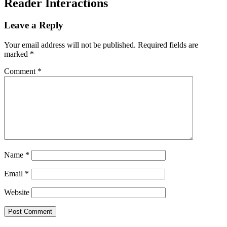
Reader Interactions
Leave a Reply
Your email address will not be published.
Required fields are
marked
*
Comment
*
Name
*
Email
*
Website