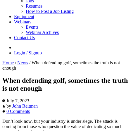
Jobs
Resumes
How to Post a Job Listing
Equipment
Webinars
Events
Webinar Archives
Contact Us
Login / Signup
Home
/
News
/
When defending golf, sometimes the truth is not
enough
When defending golf, sometimes the truth
is not enough
July 7, 2023
by
John Reitman
0 Comments
Don’t look now, but your industry is under siege. The attack is
coming from those who question the value of dedicating so much