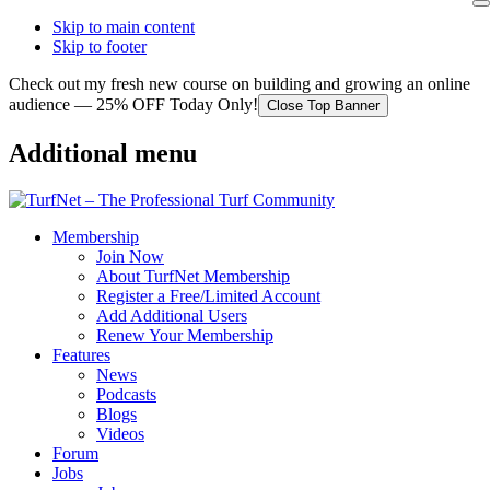
Skip to main content
Skip to footer
Check out my fresh new course on building and growing an online
audience — 25% OFF Today Only!
Close Top Banner
Additional menu
Membership
Join Now
About TurfNet Membership
Register a Free/Limited Account
Add Additional Users
Renew Your Membership
Features
News
Podcasts
Blogs
Videos
Forum
Jobs