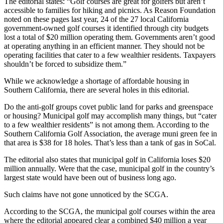
The editorial states: “Golf courses are great for golfers but aren’t
accessible to families for hiking and picnics. As Reason Foundation
noted on these pages last year, 24 of the 27 local California
government-owned golf courses it identified through city budgets
lost a total of $20 million operating them. Governments aren’t good
at operating anything in an efficient manner. They should not be
operating facilities that cater to a few wealthier residents. Taxpayers
shouldn’t be forced to subsidize them.”
While we acknowledge a shortage of affordable housing in
Southern California, there are several holes in this editorial.
Do the anti-golf groups covet public land for parks and greenspace
or housing? Municipal golf may accomplish many things, but “cater
to a few wealthier residents” is not among them. According to the
Southern California Golf Association, the average muni green fee in
that area is $38 for 18 holes. That’s less than a tank of gas in SoCal.
The editorial also states that municipal golf in California loses $20
million annually. Were that the case, municipal golf in the country’s
largest state would have been out of business long ago.
Such claims have not gone unnoticed by the SCGA.
According to the SCGA, the municipal golf courses within the area
where the editorial appeared clear a combined $40 million a year