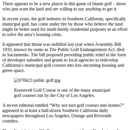
There appears to be a new player in this game of blame golf – those
who just want the land and are willing to say anything to get it.
In recent years, the golf industry in Southern California, specifically
municipal golf, has come under fire by those who believe the land
might be better used for multi-family residential purposes in an effort
to solve the area’s housing crisis.
It appeared that threat was nullified last year when Assembly Bill
1910, known by some as The Public Golf Endangerment Act, died
in Sacramento. The bill proposed providing public relief in the form
of developer subsidies and grants to local agencies to redevelop
California’s municipal golf courses into low-incoming housing and
green space.
Roosevelt Golf Course is one of the many municipal
golf courses run by the City of Los Angeles.
A recent editorial entitled “Why not turn golf courses into homes?”
appeared in at least a half-dozen Southern California daily
newspapers throughout Los Angeles, Orange and Riverside
counties.