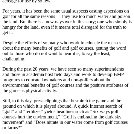
acreage for use by so few.
For years, it has been the same usual suspects casting aspersions on
golf for all the same reasons — they use too much water and poison
the land. But there is a new naysayer in this story; one who simply is
hungry for the land, even if it means total disregard for the truth to
get it.
Despite the efforts of so many who work to educate the masses
about the many benefits of golf and golf courses, getting the word
out to those who do not want to hear it is, to say the least,
challenging.
During the past 20 years, we have seen so many superintendents
and those in academia host field days and work to develop BMP
programs to educate lawmakers and non-golfers about the
environmental benefits of golf courses and the positive attributes of
the game as physical activity.
Still, to this day, press clippings that besmirch the game and the
ground on which it is played abound. A quick Internet search of
“golf” and “fertilizer” yields headlines such as “Six ways golf
courses hurt the environment,” “Golf is embracing the dark sky
movement” and “Does nitrate in our water come from golf courses
or farms?”