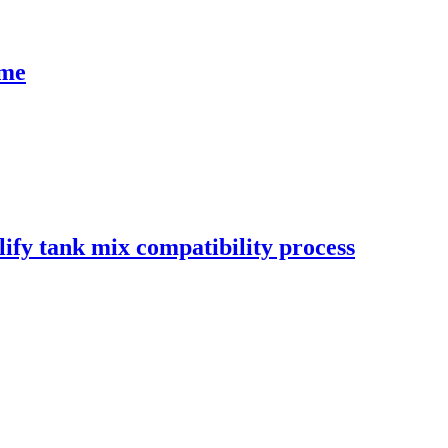
ime
ify tank mix compatibility process