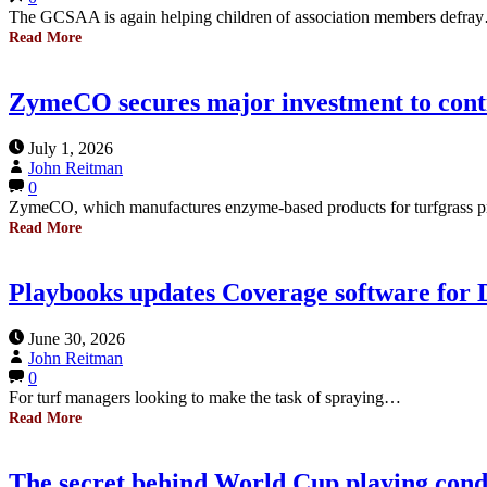
The GCSAA is again helping children of association members defra
Read More
ZymeCO secures major investment to con
July 1, 2026
John Reitman
0
ZymeCO, which manufactures enzyme-based products for turfgrass p
Read More
Playbooks updates Coverage software for 
June 30, 2026
John Reitman
0
For turf managers looking to make the task of spraying…
Read More
The secret behind World Cup playing cond