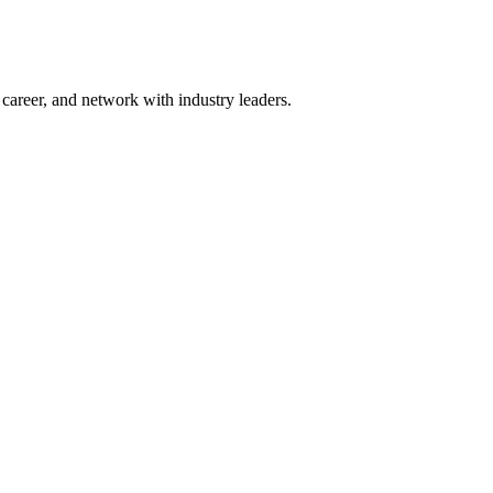
areer, and network with industry leaders.