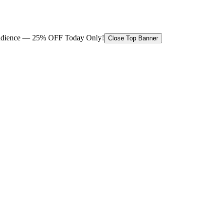
 audience — 25% OFF Today Only!
Close Top Banner