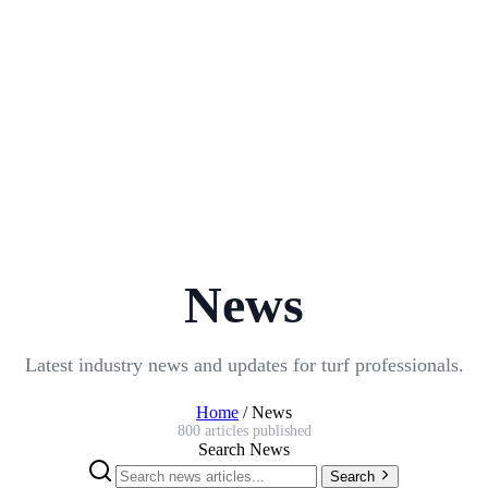
News
Latest industry news and updates for turf professionals.
Home
/
News
800 articles published
Search News
Search