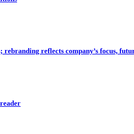
…
; rebranding reflects company’s focus, futu
preader