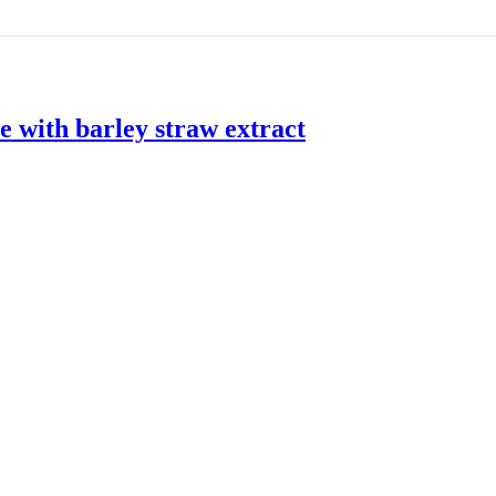
 with barley straw extract