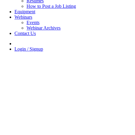
Resumes
How to Post a Job Listing
Equipment
Webinars
Events
Webinar Archives
Contact Us
Login / Signup