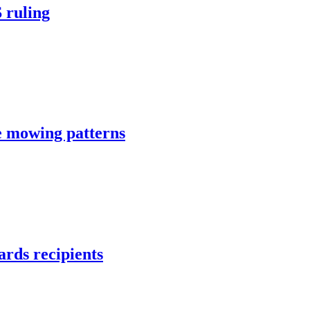
 ruling
e mowing patterns
rds recipients