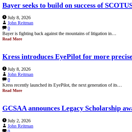
Bayer seeks to build on success of SCOTUS
July 8, 2026
John Reitman
0
Bayer is fighting back against the mountains of litigation in…
Read More
Kress introduces EyePilot for more precis
July 8, 2026
John Reitman
0
Kress recently launched its EyePilot, the next generation of its…
Read More
GCSAA announces Legacy Scholarship awa
July 2, 2026
John Reitman
0