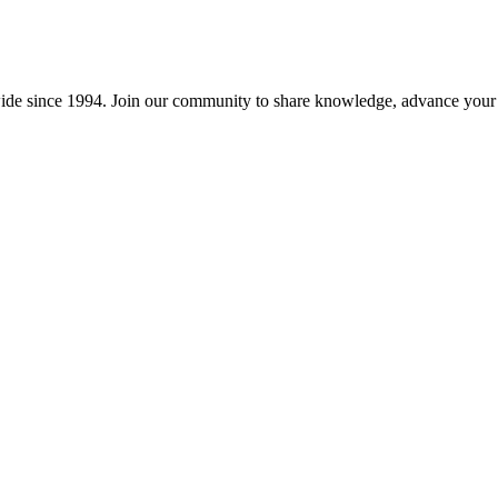
wide since 1994. Join our community to share knowledge, advance your c