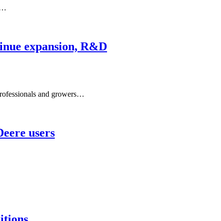
y…
tinue expansion, R&D
rofessionals and growers…
Deere users
itions