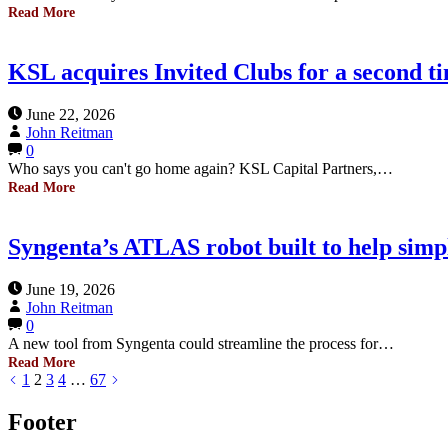
Read More
KSL acquires Invited Clubs for a second t
June 22, 2026
John Reitman
0
Who says you can't go home again? KSL Capital Partners,…
Read More
Syngenta’s ATLAS robot built to help simpl
June 19, 2026
John Reitman
0
A new tool from Syngenta could streamline the process for…
Read More
1
2
3
4
…
67
Footer