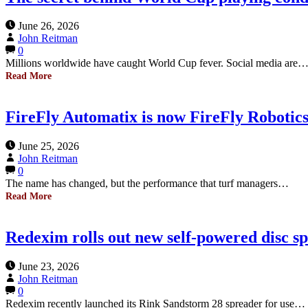
June 26, 2026
John Reitman
0
Millions worldwide have caught World Cup fever. Social media are
Read More
FireFly Automatix is now FireFly Robotics
June 25, 2026
John Reitman
0
The name has changed, but the performance that turf managers…
Read More
Redexim rolls out new self-powered disc s
June 23, 2026
John Reitman
0
Redexim recently launched its Rink Sandstorm 28 spreader for use…