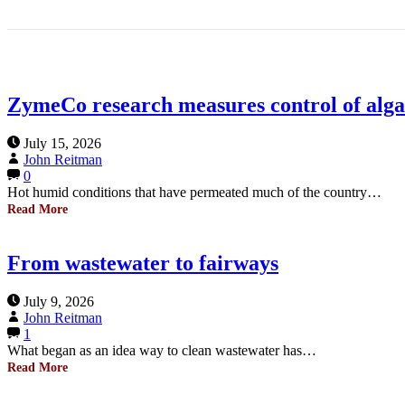
ZymeCo research measures control of algae
July 15, 2026
John Reitman
0
Hot humid conditions that have permeated much of the country…
Read More
From wastewater to fairways
July 9, 2026
John Reitman
1
What began as an idea way to clean wastewater has…
Read More