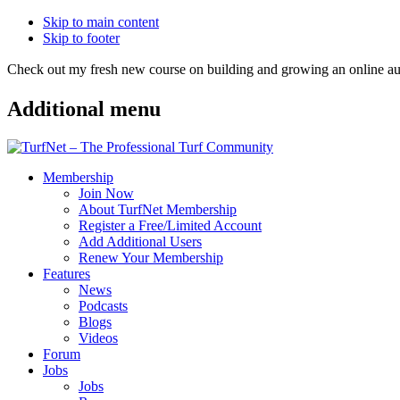
Skip to main content
Skip to footer
Check out my fresh new course on building and growing an online
Additional menu
Membership
Join Now
About TurfNet Membership
Register a Free/Limited Account
Add Additional Users
Renew Your Membership
Features
News
Podcasts
Blogs
Videos
Forum
Jobs
Jobs