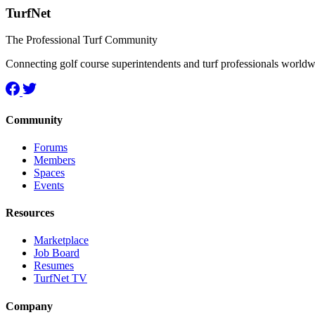
TurfNet
The Professional Turf Community
Connecting golf course superintendents and turf professionals world
Community
Forums
Members
Spaces
Events
Resources
Marketplace
Job Board
Resumes
TurfNet TV
Company