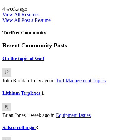
4 weeks ago
View All Resumes
View All
Post a Resume
TurfNet Community
Recent Community Posts
On the topic of God
John Riordan
1 day ago
in
Turf Management Topics
Lithium Triplexes
1
Brian Jones
1 week ago
in
Equipment Issues
Salsco roll n go
3