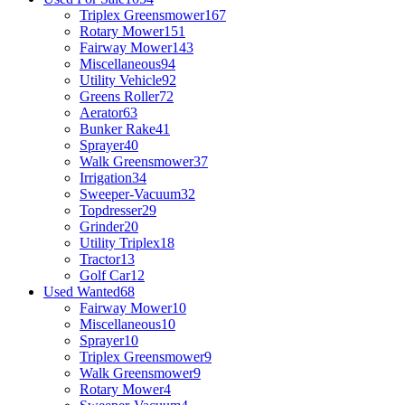
Triplex Greensmower
167
Rotary Mower
151
Fairway Mower
143
Miscellaneous
94
Utility Vehicle
92
Greens Roller
72
Aerator
63
Bunker Rake
41
Sprayer
40
Walk Greensmower
37
Irrigation
34
Sweeper-Vacuum
32
Topdresser
29
Grinder
20
Utility Triplex
18
Tractor
13
Golf Car
12
Used Wanted
68
Fairway Mower
10
Miscellaneous
10
Sprayer
10
Triplex Greensmower
9
Walk Greensmower
9
Rotary Mower
4