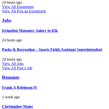
24 hours ago
View All Equipment
View All
Post an Equipment
Jobs
Irrigation Manager, Salary to 65k
24 hours ago
Parks & Recreation – Sports Fields Assistant Superintendent
24 hours ago
View All Jobs
View All
Post a Job
Resumes
Frank A Robinson iV
1 week ago
Christopher Maier