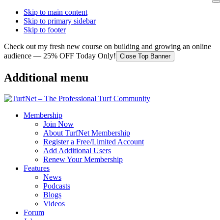
Skip to main content
Skip to primary sidebar
Skip to footer
Check out my fresh new course on building and growing an online
audience — 25% OFF Today Only!
Close Top Banner
Additional menu
Membership
Join Now
About TurfNet Membership
Register a Free/Limited Account
Add Additional Users
Renew Your Membership
Features
News
Podcasts
Blogs
Videos
Forum