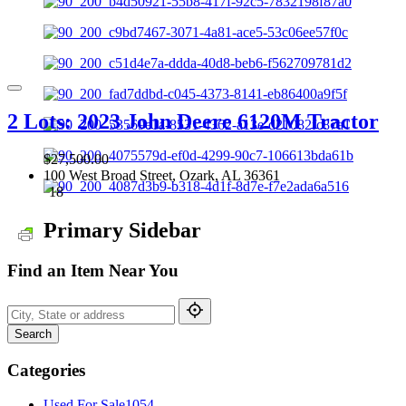
2 Lots: 2023 John Deere 6120M Tractor
$27,500.00
100 West Broad Street, Ozark, AL 36361
18
Primary Sidebar
Find an Item Near You
Search
Categories
Used For Sale
1054