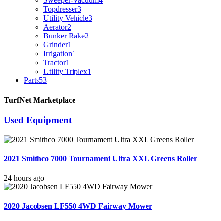
Sweeper-Vacuum
4
Topdresser
3
Utility Vehicle
3
Aerator
2
Bunker Rake
2
Grinder
1
Irrigation
1
Tractor
1
Utility Triplex
1
Parts
53
TurfNet Marketplace
Used Equipment
2021 Smithco 7000 Tournament Ultra XXL Greens Roller
24 hours ago
2020 Jacobsen LF550 4WD Fairway Mower