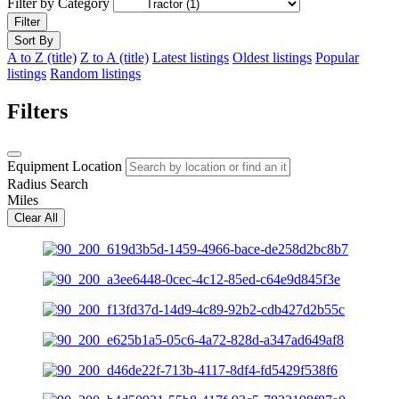
Filter by Category
Filter
Sort By
A to Z (title)
Z to A (title)
Latest listings
Oldest listings
Popular
listings
Random listings
Filters
Equipment Location
Radius Search
Miles
Clear All