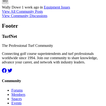
Wally Dowe
1 week ago
in
Equipment Issues
View All Community Posts
View Community Discussions
Footer
TurfNet
The Professional Turf Community
Connecting golf course superintendents and turf professionals
worldwide since 1994. Join our community to share knowledge,
advance your career, and network with industry leaders.
Community
Forums
Members
Spaces
Events