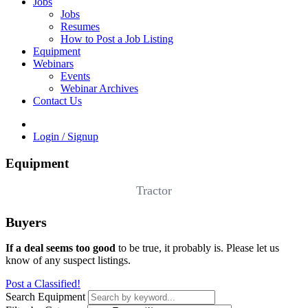
Jobs
Jobs
Resumes
How to Post a Job Listing
Equipment
Webinars
Events
Webinar Archives
Contact Us
Login / Signup
Equipment
Tractor
Buyers
If a deal seems too good
to be true, it probably is. Please let us
know of any suspect listings.
Post a Classified!
Search Equipment