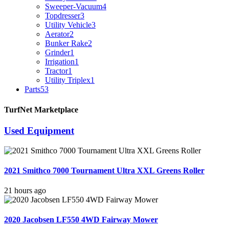
Sweeper-Vacuum
4
Topdresser
3
Utility Vehicle
3
Aerator
2
Bunker Rake
2
Grinder
1
Irrigation
1
Tractor
1
Utility Triplex
1
Parts
53
TurfNet Marketplace
Used Equipment
2021 Smithco 7000 Tournament Ultra XXL Greens Roller
21 hours ago
2020 Jacobsen LF550 4WD Fairway Mower