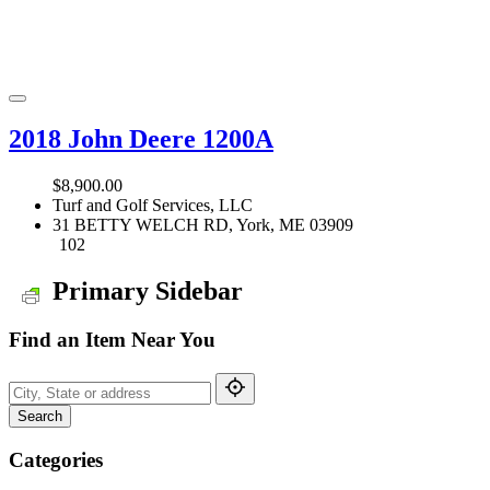
2018 John Deere 1200A
$8,900.00
Turf and Golf Services, LLC
31 BETTY WELCH RD, York, ME 03909
102
Primary Sidebar
Find an Item Near You
Search
Categories