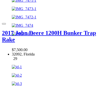
2017 John Deere 1200H Bunker Trap
Rake
$7,500.00
32092, Florida
29