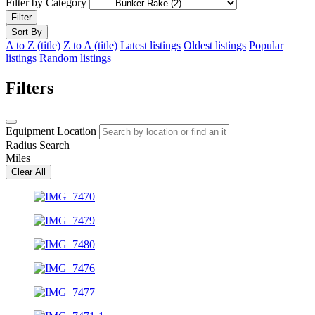
Filter by Category
Filter
Sort By
A to Z (title)
Z to A (title)
Latest listings
Oldest listings
Popular
listings
Random listings
Filters
Equipment Location
Radius Search
Miles
Clear All