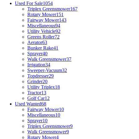
Used For Sale
1054
Triplex Greensmower
167
Rotary Mower
151
Fairway Mower
143
Miscellaneous
94
Utility Vehicle
92
Greens Roller
72
Aerator
63
Bunker Rake
41
Sprayer
40
Walk Greensmower
37
Irrigation
34
Sweeper-Vacuum
32
Topdresser
29
Grinder
20
Utility Triplex
18
Tractor
13
Golf Car
12
Used Wanted
68
Fairway Mower
10
Miscellaneous
10
Sprayer
10
Triplex Greensmower
9
Walk Greensmower
9
Rotary Mower
4