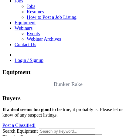
Jobs
Jobs
Resumes
How to Post a Job Listing
Equipment
Webinars
Events
Webinar Archives
Contact Us
Login / Signup
Equipment
Bunker Rake
Buyers
If a deal seems too good
to be true, it probably is. Please let us
know of any suspect listings.
Post a Classified!
Search Equipment