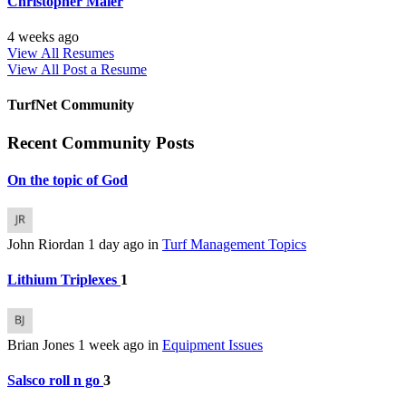
Christopher Maier
4 weeks ago
View All Resumes
View All
Post a Resume
TurfNet Community
Recent Community Posts
On the topic of God
John Riordan
1 day ago
in
Turf Management Topics
Lithium Triplexes
1
Brian Jones
1 week ago
in
Equipment Issues
Salsco roll n go
3