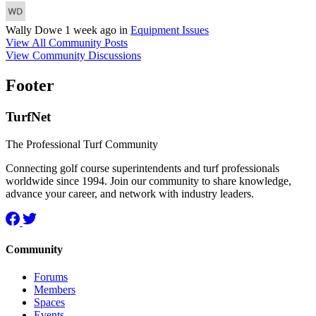
Wally Dowe
1 week ago
in
Equipment Issues
View All Community Posts
View Community Discussions
Footer
TurfNet
The Professional Turf Community
Connecting golf course superintendents and turf professionals
worldwide since 1994. Join our community to share knowledge,
advance your career, and network with industry leaders.
Community
Forums
Members
Spaces
Events