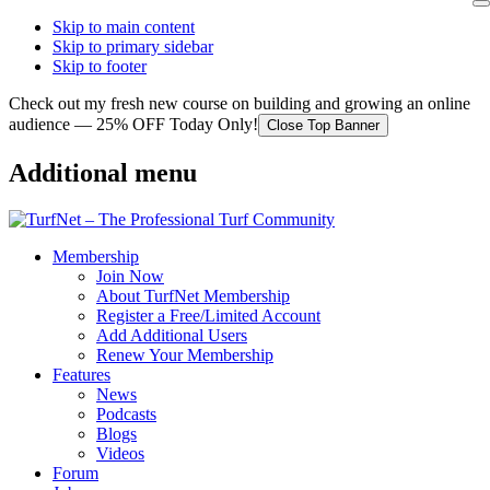
Skip to main content
Skip to primary sidebar
Skip to footer
Check out my fresh new course on building and growing an online
audience — 25% OFF Today Only!
Close Top Banner
Additional menu
Membership
Join Now
About TurfNet Membership
Register a Free/Limited Account
Add Additional Users
Renew Your Membership
Features
News
Podcasts
Blogs
Videos
Forum