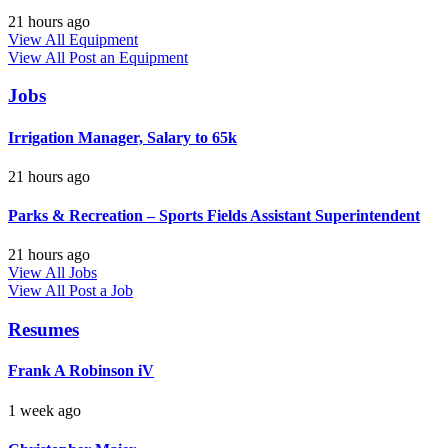
21 hours ago
View All Equipment
View All
Post an Equipment
Jobs
Irrigation Manager, Salary to 65k
21 hours ago
Parks & Recreation – Sports Fields Assistant Superintendent
21 hours ago
View All Jobs
View All
Post a Job
Resumes
Frank A Robinson iV
1 week ago