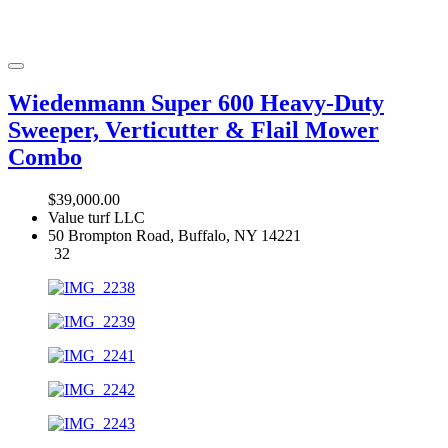
Wiedenmann Super 600 Heavy-Duty
Sweeper, Verticutter & Flail Mower
Combo
$39,000.00
Value turf LLC
50 Brompton Road, Buffalo, NY 14221
32