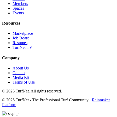
Members
Spaces
Events
Resources
Marketplace
Job Board
Resumes
TurfNet TV
Company
About Us
Contact
Media Kit
Terms of Use
© 2026 TurfNet. All rights reserved.
© 2026 TurfNet - The Professional Turf Community ·
Rainmaker
Platform