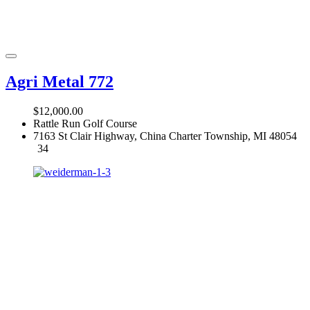
Agri Metal 772
$12,000.00
Rattle Run Golf Course
7163 St Clair Highway, China Charter Township, MI 48054
34