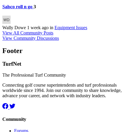
Salsco roll n go
3
Wally Dowe
1 week ago
in
Equipment Issues
View All Community Posts
View Community Discussions
Footer
TurfNet
The Professional Turf Community
Connecting golf course superintendents and turf professionals
worldwide since 1994. Join our community to share knowledge,
advance your career, and network with industry leaders.
Community
Forums