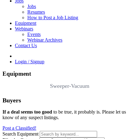
Jobs
Jobs
Resumes
How to Post a Job Listing
Equipment
Webinars
Events
Webinar Archives
Contact Us
Login / Signup
Equipment
Sweeper-Vacuum
Buyers
If a deal seems too good
to be true, it probably is. Please let us
know of any suspect listings.
Post a Classified!
Search Equipment