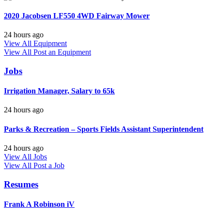
2020 Jacobsen LF550 4WD Fairway Mower
24 hours ago
View All Equipment
View All
Post an Equipment
Jobs
Irrigation Manager, Salary to 65k
24 hours ago
Parks & Recreation – Sports Fields Assistant Superintendent
24 hours ago
View All Jobs
View All
Post a Job
Resumes
Frank A Robinson iV