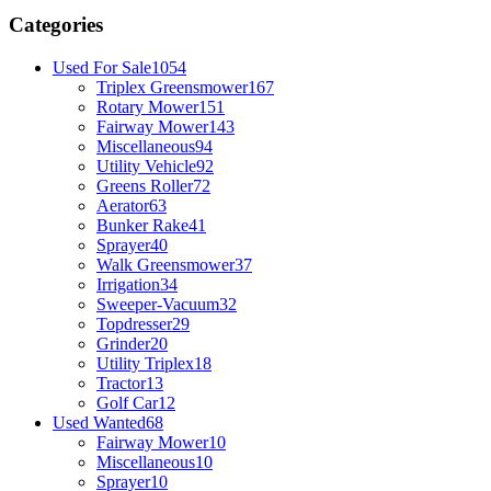
Categories
Used For Sale
1054
Triplex Greensmower
167
Rotary Mower
151
Fairway Mower
143
Miscellaneous
94
Utility Vehicle
92
Greens Roller
72
Aerator
63
Bunker Rake
41
Sprayer
40
Walk Greensmower
37
Irrigation
34
Sweeper-Vacuum
32
Topdresser
29
Grinder
20
Utility Triplex
18
Tractor
13
Golf Car
12
Used Wanted
68
Fairway Mower
10
Miscellaneous
10
Sprayer
10