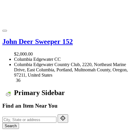
John Deer Sweeper 152
$2,000.00
Columbia Edgewater CC
Columbia Edgewater Country Club, 2220, Northeast Marine
Drive, East Columbia, Portland, Multnomah County, Oregon,
97211, United States
36
Primary Sidebar
Find an Item Near You
Search