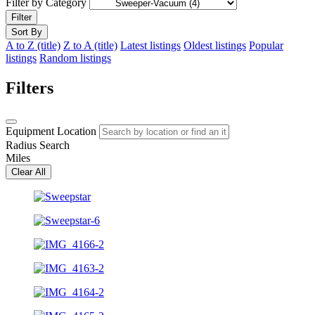
Filter by Category
Filter
Sort By
A to Z (title)
Z to A (title)
Latest listings
Oldest listings
Popular
listings
Random listings
Filters
Equipment Location
Radius Search
Miles
Clear All