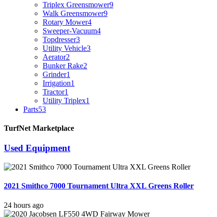
Triplex Greensmower
9
Walk Greensmower
9
Rotary Mower
4
Sweeper-Vacuum
4
Topdresser
3
Utility Vehicle
3
Aerator
2
Bunker Rake
2
Grinder
1
Irrigation
1
Tractor
1
Utility Triplex
1
Parts
53
TurfNet Marketplace
Used Equipment
2021 Smithco 7000 Tournament Ultra XXL Greens Roller
24 hours ago