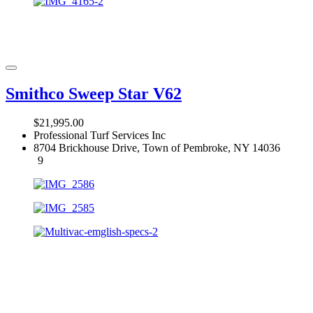
Smithco Sweep Star V62
$21,995.00
Professional Turf Services Inc
8704 Brickhouse Drive, Town of Pembroke, NY 14036
9