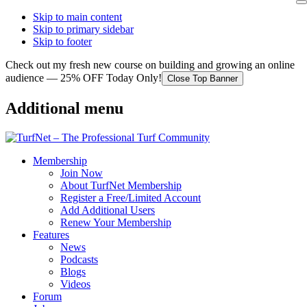
Skip to main content
Skip to primary sidebar
Skip to footer
Check out my fresh new course on building and growing an online
audience — 25% OFF Today Only!
Close Top Banner
Additional menu
Membership
Join Now
About TurfNet Membership
Register a Free/Limited Account
Add Additional Users
Renew Your Membership
Features
News
Podcasts
Blogs
Videos
Forum