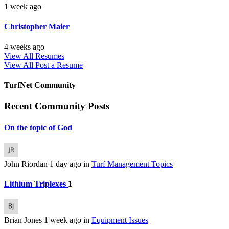
1 week ago
Christopher Maier
4 weeks ago
View All Resumes
View All
Post a Resume
TurfNet Community
Recent Community Posts
On the topic of God
John Riordan
1 day ago
in
Turf Management Topics
Lithium Triplexes
1
Brian Jones
1 week ago
in
Equipment Issues