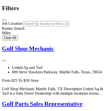
Filters
Job Location
Radius Search
Miles
Clear All
Golf Shop Mechanic
United Ag and Turf
809 Steve Hawkins Parkway, Marble Falls, Texas, 78654
From $25 To $30 /hour
Golf Shop Mechanic Marble Falls, TX Description United Ag &
Turf is a John Deere Dealership with multiple locations across…
Golf Parts Sales Representative