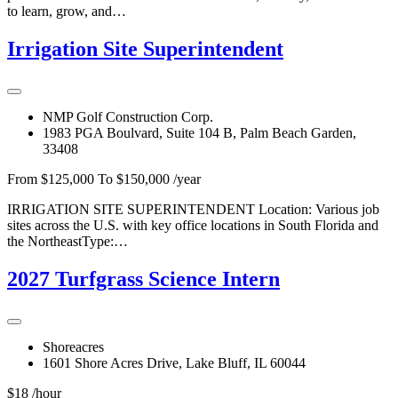
to learn, grow, and…
Irrigation Site Superintendent
NMP Golf Construction Corp.
1983 PGA Boulvard, Suite 104 B, Palm Beach Garden,
33408
From $125,000 To $150,000 /year
IRRIGATION SITE SUPERINTENDENT Location: Various job
sites across the U.S. with key office locations in South Florida and
the NortheastType:…
2027 Turfgrass Science Intern
Shoreacres
1601 Shore Acres Drive, Lake Bluff, IL 60044
$18 /hour