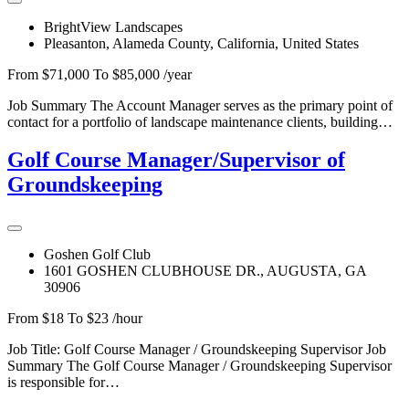
BrightView Landscapes
Pleasanton, Alameda County, California, United States
From $71,000 To $85,000 /year
Job Summary The Account Manager serves as the primary point of
contact for a portfolio of landscape maintenance clients, building…
Golf Course Manager/Supervisor of
Groundskeeping
Goshen Golf Club
1601 GOSHEN CLUBHOUSE DR., AUGUSTA, GA
30906
From $18 To $23 /hour
Job Title: Golf Course Manager / Groundskeeping Supervisor Job
Summary The Golf Course Manager / Groundskeeping Supervisor
is responsible for…