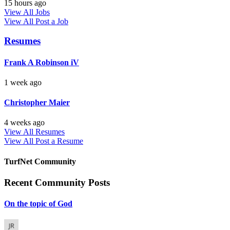
15 hours ago
View All Jobs
View All
Post a Job
Resumes
Frank A Robinson iV
1 week ago
Christopher Maier
4 weeks ago
View All Resumes
View All
Post a Resume
TurfNet Community
Recent Community Posts
On the topic of God