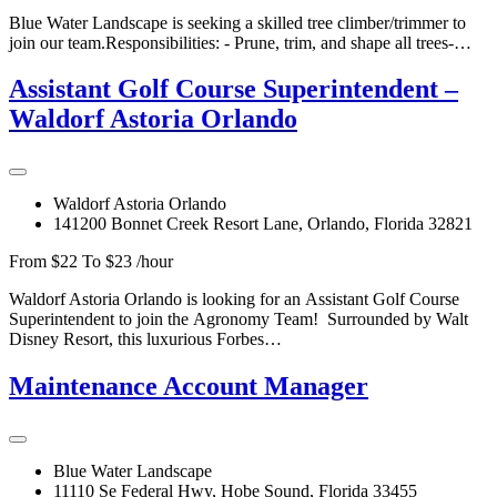
Blue Water Landscape is seeking a skilled tree climber/trimmer to
join our team.Responsibilities: - Prune, trim, and shape all trees-…
Assistant Golf Course Superintendent –
Waldorf Astoria Orlando
Waldorf Astoria Orlando
141200 Bonnet Creek Resort Lane, Orlando, Florida 32821
From $22 To $23 /hour
Waldorf Astoria Orlando is looking for an Assistant Golf Course
Superintendent to join the Agronomy Team! Surrounded by Walt
Disney Resort, this luxurious Forbes…
Maintenance Account Manager
Blue Water Landscape
11110 Se Federal Hwy, Hobe Sound, Florida 33455