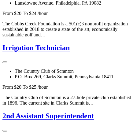
Lansdowne Avenue, Philadelphia, PA 19082
From $20 To $24 /hour
The Cobbs Creek Foundation is a 501(c)3 nonprofit organization
established in 2018 to create a state-of-the-art, economically
sustainable golf and…
Irrigation Technician
The Country Club of Scranton
P.O. Box 269, Clarks Summit, Pennsylvania 18411
From $20 To $25 /hour
The Country Club of Scranton is a 27-hole private club established
in 1896. The current site in Clarks Summit is…
2nd Assistant Superintendent