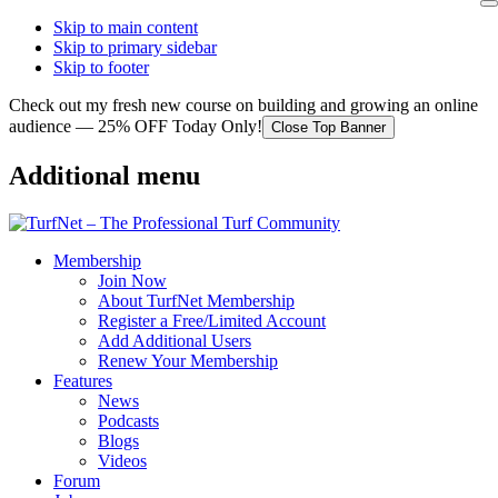
Skip to main content
Skip to primary sidebar
Skip to footer
Check out my fresh new course on building and growing an online
audience — 25% OFF Today Only!
Close Top Banner
Additional menu
Membership
Join Now
About TurfNet Membership
Register a Free/Limited Account
Add Additional Users
Renew Your Membership
Features
News
Podcasts
Blogs
Videos
Forum