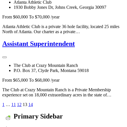
Atlanta Athletic Club
1930 Bobby Jones Dr, Johns Creek, Georgia 30097
From $60,000 To $70,000 /year
Atlanta Athletic Club is a private 36 hole facility, located 25 miles
North of Atlanta. Our charter as a private…
Assistant Superintendent
The Club at Crazy Mountain Ranch
P.O. Box 37, Clyde Park, Montana 59018
From $65,000 To $68,000 /year
The Club at Crazy Mountain Ranch is a Private Membership
experience set on 18,000 extraordinary acres in the state of…
1
…
11
12
13
14
Primary Sidebar