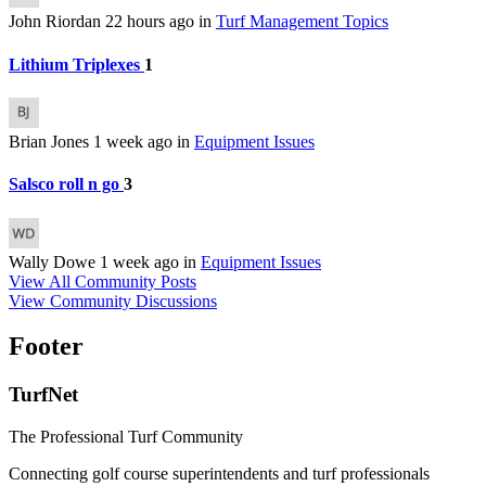
John Riordan
22 hours ago
in
Turf Management Topics
Lithium Triplexes
1
Brian Jones
1 week ago
in
Equipment Issues
Salsco roll n go
3
Wally Dowe
1 week ago
in
Equipment Issues
View All Community Posts
View Community Discussions
Footer
TurfNet
The Professional Turf Community
Connecting golf course superintendents and turf professionals