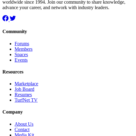
worldwide since 1994. Join our community to share knowledge,
advance your career, and network with industry leaders.
Community
Forums
Members
Spaces
Events
Resources
Marketplace
Job Board
Resumes
TurfNet TV
Company
About Us
Contact
Media Kit