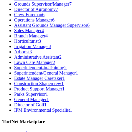
Grounds Supervisor/Manager
7
Director of Agronomy
7
Crew Foreman
6
Operations Manager
6
Assistant Grounds Manager Supervisor
6
Sales Manager
4
Branch Manager
4
Horticulturist
3
Irrigation Manager
3
Arborist
3
Administrative Assistant
2
Lawn Care Manager
2
Superintendent-in-Training
2
Superintendent/General Manager
1
Estate Manager-Caretaker
1
Construction Shapercrew
1
Product Support Manager
1
Parks Supervisor
1
General Manager
1
Director of Golf
1
IPM Environmental Specialist
1
TurfNet Marketplace