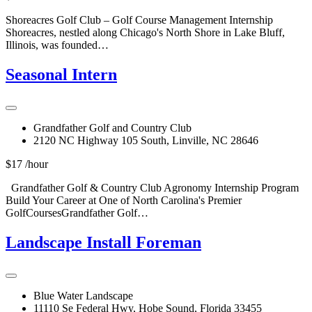
Shoreacres Golf Club – Golf Course Management Internship
Shoreacres, nestled along Chicago's North Shore in Lake Bluff,
Illinois, was founded…
Seasonal Intern
Grandfather Golf and Country Club
2120 NC Highway 105 South, Linville, NC 28646
$17 /hour
Grandfather Golf & Country Club Agronomy Internship Program
Build Your Career at One of North Carolina's Premier
GolfCoursesGrandfather Golf…
Landscape Install Foreman
Blue Water Landscape
11110 Se Federal Hwy, Hobe Sound, Florida 33455