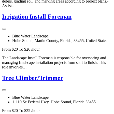
debris, grading soil, and marking areas according to project plans.-
Assist…
Irrigation Install Foreman
Blue Water Landscape
Hobe Sound, Martin County, Florida, 33455, United States
From $20 To $26 /hour
The Landscape Install Foreman is responsible for overseeing and
managing landscape installation projects from start to finish. This
role involves…
Tree Climber/Trimmer
Blue Water Landscape
11110 Se Federal Hwy, Hobe Sound, Florida 33455
From $20 To $25 /hour