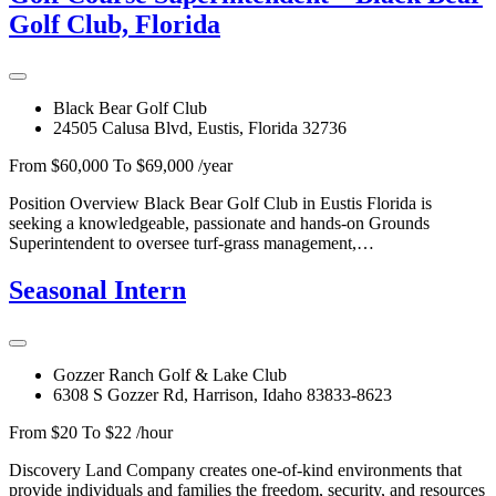
Golf Club, Florida
Black Bear Golf Club
24505 Calusa Blvd, Eustis, Florida 32736
From $60,000 To $69,000 /year
Position Overview Black Bear Golf Club in Eustis Florida is
seeking a knowledgeable, passionate and hands-on Grounds
Superintendent to oversee turf-grass management,…
Seasonal Intern
Gozzer Ranch Golf & Lake Club
6308 S Gozzer Rd, Harrison, Idaho 83833-8623
From $20 To $22 /hour
Discovery Land Company creates one-of-kind environments that
provide individuals and families the freedom, security, and resources