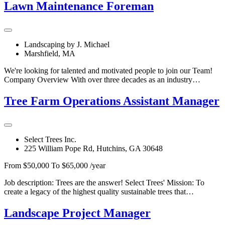
Lawn Maintenance Foreman
Landscaping by J. Michael
Marshfield, MA
We're looking for talented and motivated people to join our Team!
Company Overview With over three decades as an industry…
Tree Farm Operations Assistant Manager
Select Trees Inc.
225 William Pope Rd, Hutchins, GA 30648
From $50,000 To $65,000 /year
Job description: Trees are the answer! Select Trees' Mission: To
create a legacy of the highest quality sustainable trees that…
Landscape Project Manager