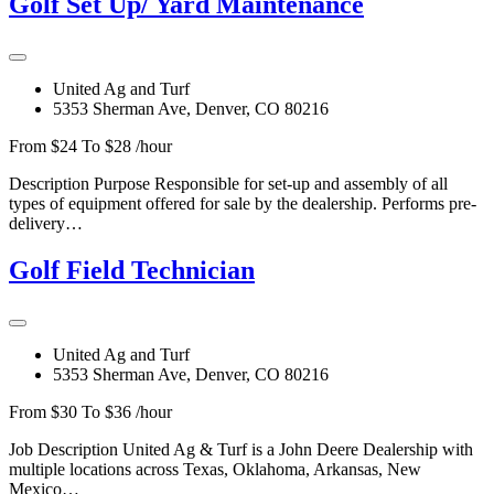
Golf Set Up/ Yard Maintenance
United Ag and Turf
5353 Sherman Ave, Denver, CO 80216
From $24 To $28 /hour
Description Purpose Responsible for set-up and assembly of all
types of equipment offered for sale by the dealership. Performs pre-
delivery…
Golf Field Technician
United Ag and Turf
5353 Sherman Ave, Denver, CO 80216
From $30 To $36 /hour
Job Description United Ag & Turf is a John Deere Dealership with
multiple locations across Texas, Oklahoma, Arkansas, New
Mexico…