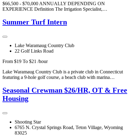
$66,500 - $70,000 ANNUALLY DEPENDING ON
EXPERIENCE Definition The Irrigation Specialist,…
Summer Turf Intern
Lake Waramaug Country Club
22 Golf Links Road
From $19 To $21 /hour
Lake Waramaug Country Club is a private club in Connecticut
featuring a 9-hole golf course, a beach club with marina…
Seasonal Crewman $26/HR, OT & Free
Housing
Shooting Star
6765 N. Crystal Springs Road, Teton Village, Wyoming
83025