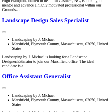
High Hampton, located in beautiful Cashiers, NC, is looking to
mentor and advance a highly motivated professional within our
Grounds…
Landscape Design Sales Specialist
Landscaping by J. Michael
Marshfield, Plymouth County, Massachusetts, 02050, United
States
Landscaping by J. Michael is looking for a Landscape
Designer/Estimator to join our Marshfield office. The ideal
candidate is a…
Office Assistant Generalist
Landscaping by J. Michael
Marshfield, Plymouth County, Massachusetts, 02050, United
States