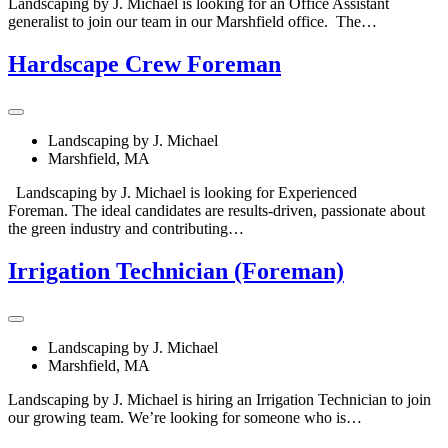
Landscaping by J. Michael is looking for an Office Assistant
generalist to join our team in our Marshfield office. The…
Hardscape Crew Foreman
Landscaping by J. Michael
Marshfield, MA
Landscaping by J. Michael is looking for Experienced
Foreman. The ideal candidates are results-driven, passionate about
the green industry and contributing…
Irrigation Technician (Foreman)
Landscaping by J. Michael
Marshfield, MA
Landscaping by J. Michael is hiring an Irrigation Technician to join
our growing team. We’re looking for someone who is…