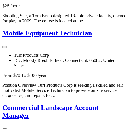
$26 /hour
Shooting Star, a Tom Fazio designed 18-hole private facility, opened
for play in 2009. The course is located at the…
Mobile Equipment Technician
Turf Products Corp
157, Moody Road, Enfield, Connecticut, 06082, United
States
From $70 To $100 /year
Position Overview Turf Products Corp is seeking a skilled and self-
motivated Mobile Service Technician to provide on-site service,
diagnostics, and repairs for…
Commercial Landscape Account
Manager