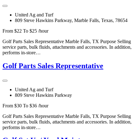
United Ag and Turf
809 Steve Hawkins Parkway, Marble Falls, Texas, 78654
From $22 To $25 /hour
Golf Parts Sales Representative Marble Falls, TX Purpose Selling
service parts, bulk fluids, attachments and accessories. In addition,
performs in-store…
Golf Parts Sales Representative
United Ag and Turf
809 Steve Hawkins Parkway
From $30 To $36 /hour
Golf Parts Sales Representative Marble Falls, TX Purpose Selling
service parts, bulk fluids, attachments and accessories. In addition,
performs in-store…