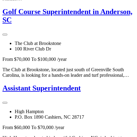
Golf Course Superintendent in Anderson,
SC
The Club at Brookstone
100 River Club Dr
From $70,000 To $100,000 /year
The Club at Brookstone, located just south of Greenville South
Carolina, is looking for a hands-on leader and turf professional,…
Assistant Superintendent
High Hampton
P.O. Box 1890 Cashiers, NC 28717
From $60,000 To $70,000 /year