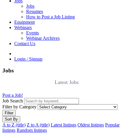
Jobs
Jobs
Resumes
How to Post a Job Listing
Equipment
Webinars
Events
Webinar Archives
Contact Us
Login / Signup
Jobs
Latest Jobs
Post a Job!
Job Search
Filter by Category
Filter
Sort By
A to Z (title)
Z to A (title)
Latest listings
Oldest listings
Popular
listings
Random listings