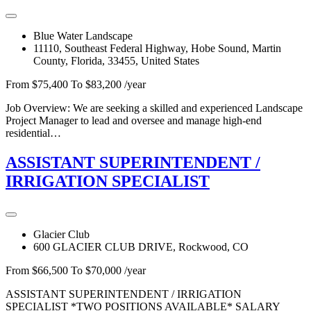
Blue Water Landscape
11110, Southeast Federal Highway, Hobe Sound, Martin
County, Florida, 33455, United States
From $75,400 To $83,200 /year
Job Overview: We are seeking a skilled and experienced Landscape
Project Manager to lead and oversee and manage high-end
residential…
ASSISTANT SUPERINTENDENT /
IRRIGATION SPECIALIST
Glacier Club
600 GLACIER CLUB DRIVE, Rockwood, CO
From $66,500 To $70,000 /year
ASSISTANT SUPERINTENDENT / IRRIGATION
SPECIALIST *TWO POSITIONS AVAILABLE* SALARY