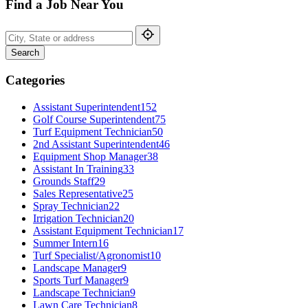
Find a Job Near You
Search
Categories
Assistant Superintendent
152
Golf Course Superintendent
75
Turf Equipment Technician
50
2nd Assistant Superintendent
46
Equipment Shop Manager
38
Assistant In Training
33
Grounds Staff
29
Sales Representative
25
Spray Technician
22
Irrigation Technician
20
Assistant Equipment Technician
17
Summer Intern
16
Turf Specialist/Agronomist
10
Landscape Manager
9
Sports Turf Manager
9
Landscape Technician
9
Lawn Care Technician
8