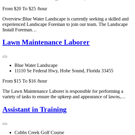
From $20 To $25 /hour
Overview:Blue Water Landscape is currently seeking a skilled and
experienced Landscape Foreman to join our team. The Landscape
Install Foreman…
Lawn Maintenance Laborer
Blue Water Landscape
11110 Se Federal Hwy, Hobe Sound, Florida 33455
From $15 To $16 /hour
The Lawn Maintenance Laborer is responsible for performing a
variety of tasks to ensure the upkeep and appearance of lawns,…
Assistant in Training
Cobbs Creek Golf Course