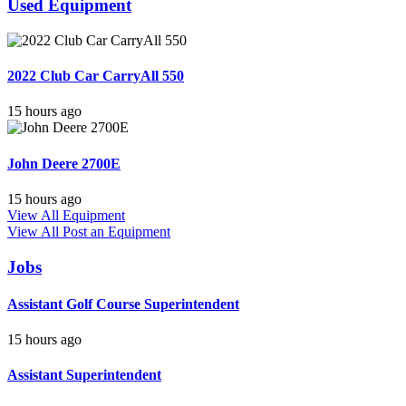
Used Equipment
2022 Club Car CarryAll 550
15 hours ago
John Deere 2700E
15 hours ago
View All Equipment
View All
Post an Equipment
Jobs
Assistant Golf Course Superintendent
15 hours ago
Assistant Superintendent