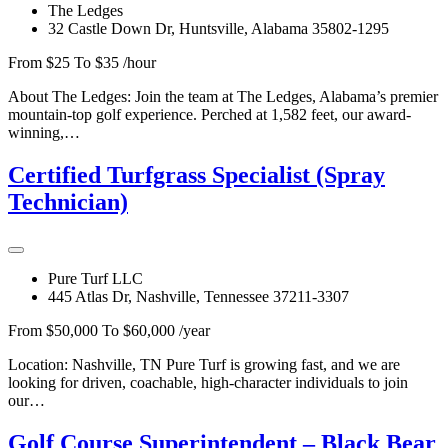
The Ledges
32 Castle Down Dr, Huntsville, Alabama 35802-1295
From $25 To $35 /hour
About The Ledges: Join the team at The Ledges, Alabama’s premier
mountain-top golf experience. Perched at 1,582 feet, our award-
winning,…
Certified Turfgrass Specialist (Spray
Technician)
Pure Turf LLC
445 Atlas Dr, Nashville, Tennessee 37211-3307
From $50,000 To $60,000 /year
Location: Nashville, TN Pure Turf is growing fast, and we are
looking for driven, coachable, high-character individuals to join
our…
Golf Course Superintendent – Black Bear