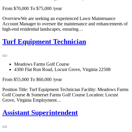
From $70,000 To $75,000 /year
OverviewWe are seeking an experienced Lawn Maintenance
Account Manager to oversee the maintenance and enhancements of
high-end residential landscapes, ensuring…
Turf Equipment Technician
Meadows Farms Golf Course
4300 Flat Run Road, Locust Grove, Virginia 22508
From $55,000 To $60,000 /year
Position Title: Turf Equipment Technician Facility: Meadows Farms
Golf Course & Somerset Farms Golf Course Location: Locust
Grove, Virginia Employment…
Assistant Superintendent