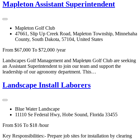
Mapleton Assistant Superintendent
Mapleton Golf Club
47661, Slip Up Creek Road, Mapleton Township, Minnehaha
County, South Dakota, 57104, United States
From $67,000 To $72,000 /year
Landscapes Golf Management and Mapletøn Golf Club are seeking
an Assistant Superintendent to join our team and support the
leadership of our agronomy department. This…
Landscape Install Laborers
Blue Water Landscape
11110 Se Federal Hwy, Hobe Sound, Florida 33455
From $16 To $18 /hour
Key Responsibilities:- Prepare job sites for installation by clearing